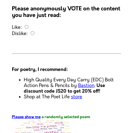
Please anonymously VOTE on the content
you have just read:
Like:
Dislike:
For poetry, I recommend:
High Quality Every Day Carry (EDC) Bolt
Action Pens & Pencils by
Bastion
.
Use
discount code JS20 to get 20% off!
Shop at The Poet Life
store
Please show me
a randomly selected poem