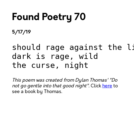
Found Poetry 70
5/17/19
should rage against the li
dark is rage, wild 

This poem was created from Dylan Thomas' "Do
not go gentle into that good night".
Click
here
to
see a book by Thomas.