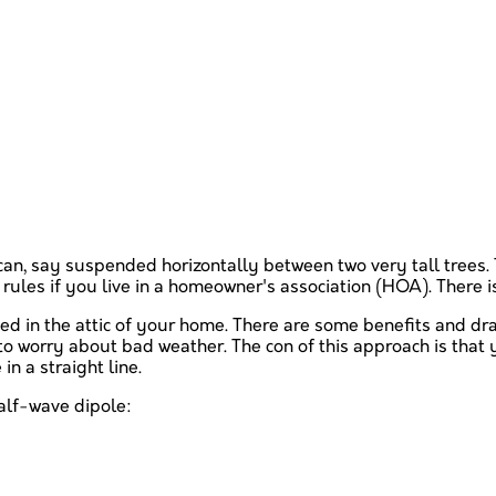
can, say suspended horizontally between two very tall trees. T
rules if you live in a homeowner's association (HOA). There is 
nded in the attic of your home. There are some benefits and dr
to worry about bad weather. The con of this approach is that y
in a straight line.
half-wave dipole: