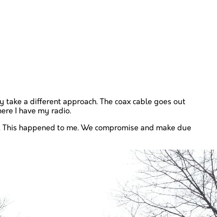
ely take a different approach. The coax cable goes out
here I have my radio.
pace. This happened to me. We compromise and make due