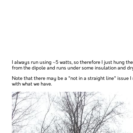
I always run using ~5 watts, so therefore I just hung the
from the dipole and runs under some insulation and dryw
Note that there may be a "not in a straight line" issu
with what we have.