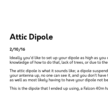
Attic Dipole
2/10/16
Ideally you'd like to set up your dipole as high as you 
knowledge of how to do that, lack of trees, or due to the 
The attic dipole is what it sounds like; a dipole suspe
your antenna up, no one can see it, and you don't have 
as well as most likely having to have your dipole not be 
This is the dipole that I ended up using, a Falcon 40m 