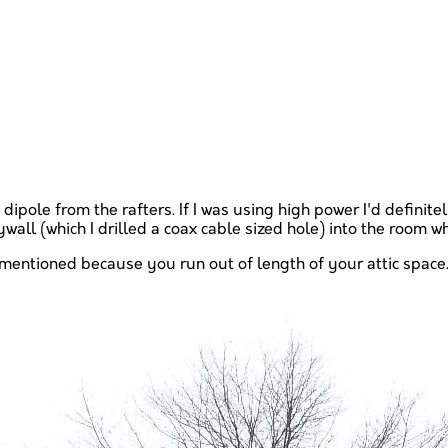
 dipole from the rafters. If I was using high power I'd definit
all (which I drilled a coax cable sized hole) into the room w
e I mentioned because you run out of length of your attic s