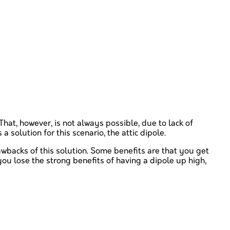
hat, however, is not always possible, due to lack of
a solution for this scenario, the attic dipole.
awbacks of this solution. Some benefits are that you get
ou lose the strong benefits of having a dipole up high,