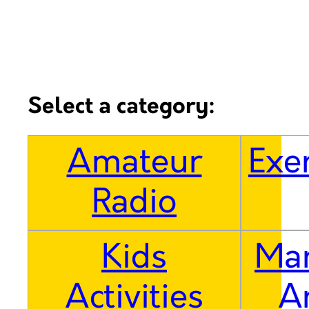
Select a category:
Amateur
Exe
Radio
Kids
Mar
Activities
A