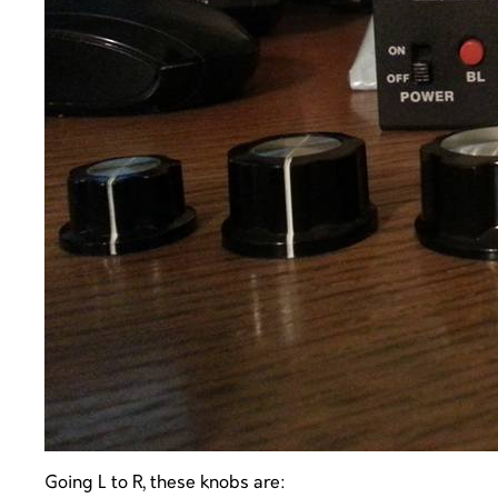
Going L to R, these knobs are: