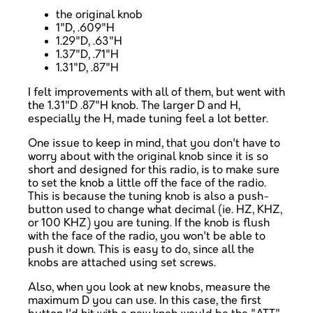
the original knob
1"D, .609"H
1.29"D, .63"H
1.37"D, .71"H
1.31"D, .87"H
I felt improvements with all of them, but went with
the 1.31"D .87"H knob. The larger D and H,
especially the H, made tuning feel a lot better.
One issue to keep in mind, that you don't have to
worry about with the original knob since it is so
short and designed for this radio, is to make sure
to set the knob a little off the face of the radio.
This is because the tuning knob is also a push-
button used to change what decimal (ie. HZ, KHZ,
or 100 KHZ) you are tuning. If the knob is flush
with the face of the radio, you won't be able to
push it down. This is easy to do, since all the
knobs are attached using set screws.
Also, when you look at new knobs, measure the
maximum D you can use. In this case, the first