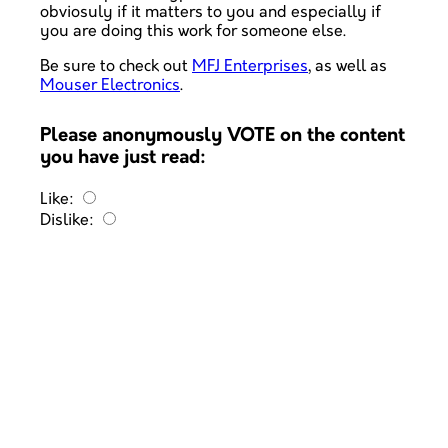
obviosuly if it matters to you and especially if
you are doing this work for someone else.
Be sure to check out
MFJ Enterprises
, as well as
Mouser Electronics
.
Please anonymously VOTE on the content
you have just read:
Like:
Dislike: