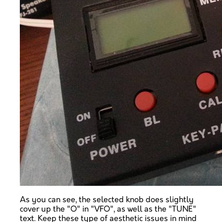
As you can see, the selected knob does slightly
cover up the "O" in "VFO", as well as the "TUNE"
text. Keep these type of aesthetic issues in mind