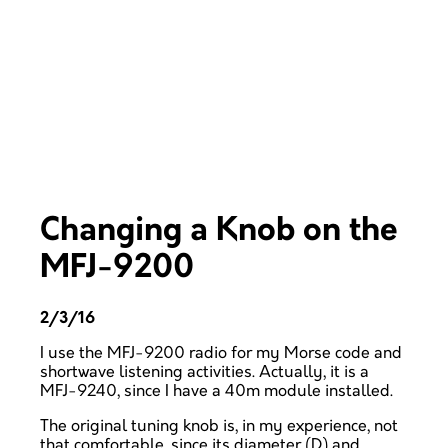
Changing a Knob on the
MFJ-9200
2/3/16
I use the MFJ-9200 radio for my Morse code and
shortwave listening activities. Actually, it is a
MFJ-9240, since I have a 40m module installed.
The original tuning knob is, in my experience, not
that comfortable, since its diameter (D) and