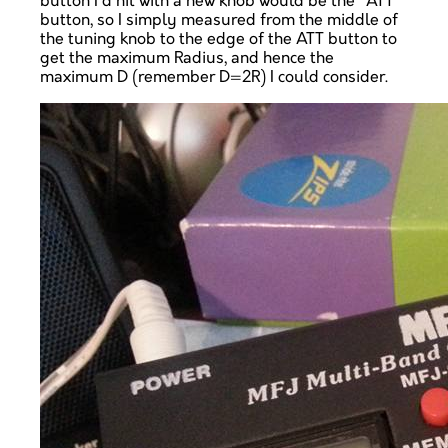
button I'd hit with a new knob would be the "ATT"
button, so I simply measured from the middle of
the tuning knob to the edge of the ATT button to
get the maximum Radius, and hence the
maximum D (remember D=2R) I could consider.