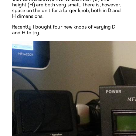
height (H) are both very small. There is, however,
space on the unit for a larger knob, both in D and
H dimensions.
Recently I bought four new knobs of varying D
and H to try.