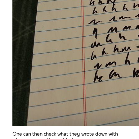
One can then check what they wrote down with