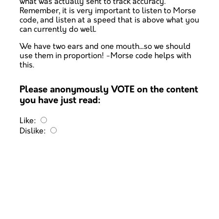
what was actually sent to track accuracy.
Remember, it is very important to listen to Morse
code, and listen at a speed that is above what you
can currently do well.
We have two ears and one mouth...so we should
use them in proportion! -Morse code helps with
this.
Please anonymously VOTE on the content
you have just read:
Like:
Dislike: