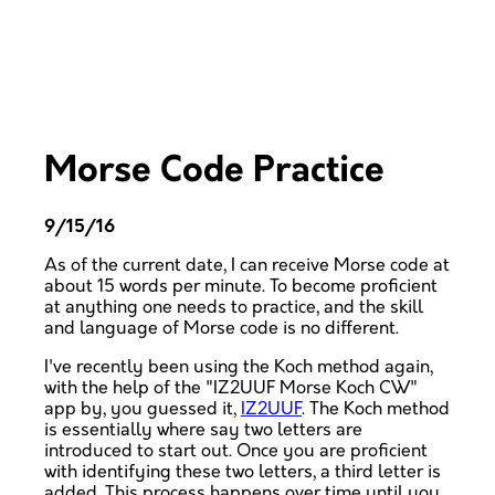
Morse Code Practice
9/15/16
As of the current date, I can receive Morse code at
about 15 words per minute. To become proficient
at anything one needs to practice, and the skill
and language of Morse code is no different.
I've recently been using the Koch method again,
with the help of the "IZ2UUF Morse Koch CW"
app by, you guessed it,
IZ2UUF
. The Koch method
is essentially where say two letters are
introduced to start out. Once you are proficient
with identifying these two letters, a third letter is
added. This process happens over time until you