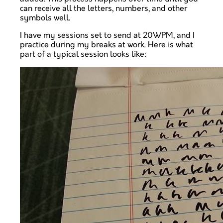
can receive all the letters, numbers, and other
symbols well.
I have my sessions set to send at 20WPM, and I
practice during my breaks at work. Here is what
part of a typical session looks like: