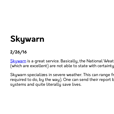
Skywarn
2/26/16
Skywarn
is a great service. Basically, the National We
(which are excellent) are not able to state with certain
Skywarn specializes in severe weather. This can range 
required to do, by the way). One can send their repor
systems and quite literally save lives.