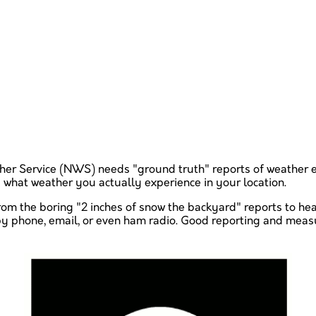
ather Service (NWS) needs "ground truth" reports of weather 
ty what weather you actually experience in your location.
from the boring "2 inches of snow the backyard" reports to h
t by phone, email, or even ham radio. Good reporting and mea