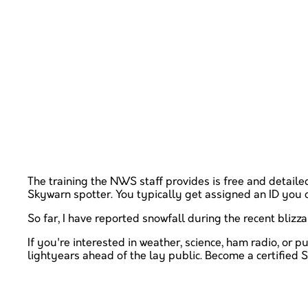
The training the NWS staff provides is free and detaile
Skywarn spotter. You typically get assigned an ID you 
So far, I have reported snowfall during the recent blizza
If you're interested in weather, science, ham radio, or 
lightyears ahead of the lay public. Become a certified S
Please anonymously VOTE on the content you h