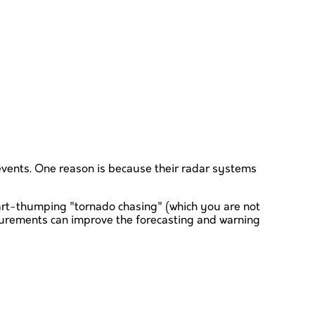
events. One reason is because their radar systems
eart-thumping "tornado chasing" (which you are not
surements can improve the forecasting and warning