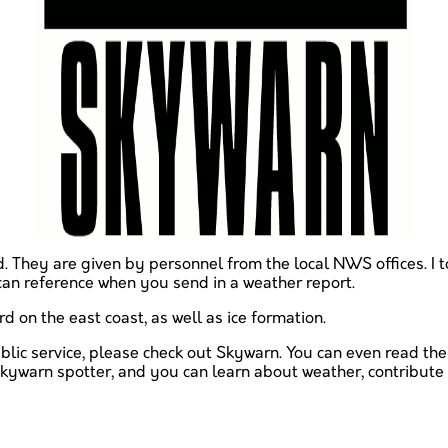
d. They are given by personnel from the local NWS offices. I 
can reference when you send in a weather report.
rd on the east coast, as well as ice formation.
public service, please check out Skywarn. You can even read the
kywarn spotter, and you can learn about weather, contribute to
ave just read: