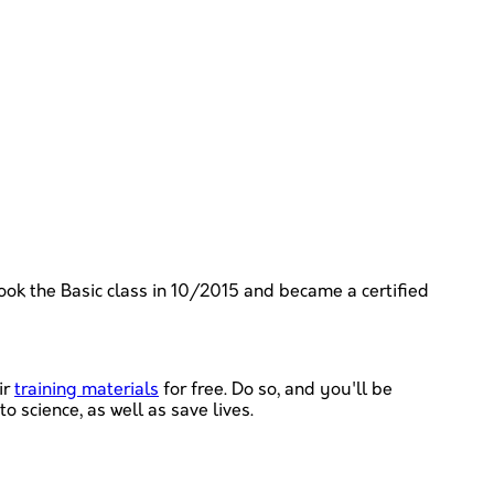
took the Basic class in 10/2015 and became a certified
ir
training materials
for free. Do so, and you'll be
 science, as well as save lives.