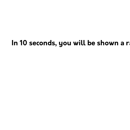
In 10 seconds, you will be shown a r