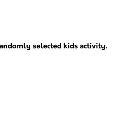
andomly selected kids activity.