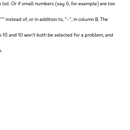
 list. Or if small numbers (say 0, for example) are too
 instead of, or in addition to, "-", in column B. The
 10 and 10 won't both be selected for a problem, and
.