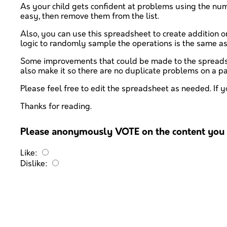
As your child gets confident at problems using the numbe
easy, then remove them from the list.
Also, you can use this spreadsheet to create addition or 
logic to randomly sample the operations is the same a
Some improvements that could be made to the spreadshee
also make it so there are no duplicate problems on a pag
Please feel free to edit the spreadsheet as needed. If y
Thanks for reading.
Please anonymously VOTE on the content you h
Like:
Dislike: