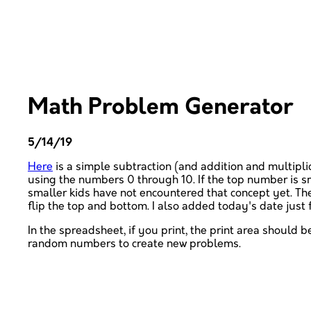
Math Problem Generator
5/14/19
Here
is a simple subtraction (and addition and multipli
using the numbers 0 through 10. If the top number is s
smaller kids have not encountered that concept yet. The
flip the top and bottom. I also added today's date just
In the spreadsheet, if you print, the print area should be
random numbers to create new problems.