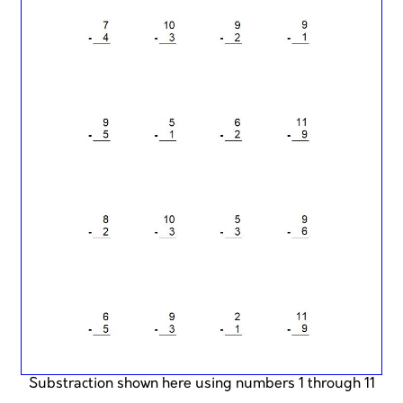
Substraction shown here using numbers 1 through 11