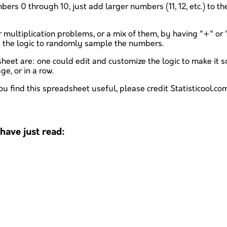
rs 0 through 10, just add larger numbers (11, 12, etc.) to the
multiplication problems, or a mix of them, by having "+" or "*"
s the logic to randomly sample the numbers.
t are: one could edit and customize the logic to make it so
e, or in a row.
ou find this spreadsheet useful, please credit Statisticool.com
ave just read: