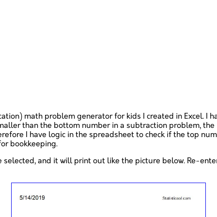
cation) math problem generator for kids I created in Excel. I 
maller than the bottom number in a subtraction problem, the 
refore I have logic in the spreadsheet to check if the top nu
 for bookkeeping.
 selected, and it will print out like the picture below. Re-ent