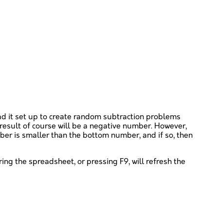
had it set up to create random subtraction problems
result of course will be a negative number. However,
mber is smaller than the bottom number, and if so, then
ering the spreadsheet, or pressing F9, will refresh the