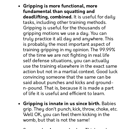
Gripping is more functional, more
fundamental than squatting and
deadlifting, combined.
It is useful for daily
tasks, including other training methods.
Gripping is useful for the thousands of
gripping motions we use a day. You can
truly practice it all day and anywhere. This
is probably the most important aspect of
training gripping in my opinion. The 99.99%
of the time we are not fighting in real life
self defense situations, you can actually
use the training elsewhere in the exact same
action but not in a martial context. Good luck
convincing someone that the same can be
said about punches and kicks and ground-
n-pound. That is, because it is made a part
of life it is useful and efficient to learn.
Gripping is innate in us since birth.
Babies
grip. They don't punch, kick, throw, choke, etc.
Well OK, you can feel them kicking in the
womb, but that is not the same!