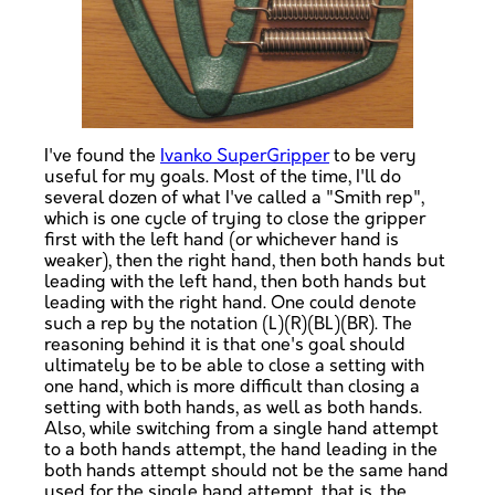
I've found the
Ivanko SuperGripper
to be very
useful for my goals. Most of the time, I'll do
several dozen of what I've called a "Smith rep",
which is one cycle of trying to close the gripper
first with the left hand (or whichever hand is
weaker), then the right hand, then both hands but
leading with the left hand, then both hands but
leading with the right hand. One could denote
such a rep by the notation (L)(R)(BL)(BR). The
reasoning behind it is that one's goal should
ultimately be to be able to close a setting with
one hand, which is more difficult than closing a
setting with both hands, as well as both hands.
Also, while switching from a single hand attempt
to a both hands attempt, the hand leading in the
both hands attempt should not be the same hand
used for the single hand attempt, that is, the