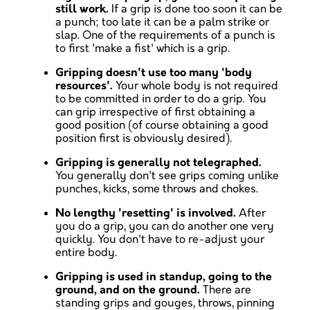
still work.
If a grip is done too soon it can be
a punch; too late it can be a palm strike or
slap. One of the requirements of a punch is
to first 'make a fist' which is a grip.
Gripping doesn't use too many 'body
resources'.
Your whole body is not required
to be committed in order to do a grip. You
can grip irrespective of first obtaining a
good position (of course obtaining a good
position first is obviously desired).
Gripping is generally not telegraphed.
You generally don't see grips coming unlike
punches, kicks, some throws and chokes.
No lengthy 'resetting' is involved.
After
you do a grip, you can do another one very
quickly. You don't have to re-adjust your
entire body.
Gripping is used in standup, going to the
ground, and on the ground.
There are
standing grips and gouges, throws, pinning