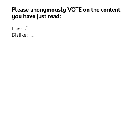
Please anonymously VOTE on the content
you have just read:
Like:
Dislike: