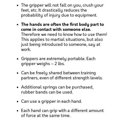
The gripper will not fall on you, crush your
feet, etc. It drastically reduces the
probability of injury due to equipment.
The hands are often the first body part to
come in contact with someone else.
Therefore we need to know how to use them!
This applies to martial situations, but also
just being introduced to someone, say at
work.
Grippers are extremely portable. Each
gripper weighs ~ 2 lbs.
Can be freely shared between training
partners, even of different strength levels.
Additional springs can be purchased,
rubber bands can be used.
Can use a gripper in each hand.
Each hand can grip with a different amount
of force at the same time.