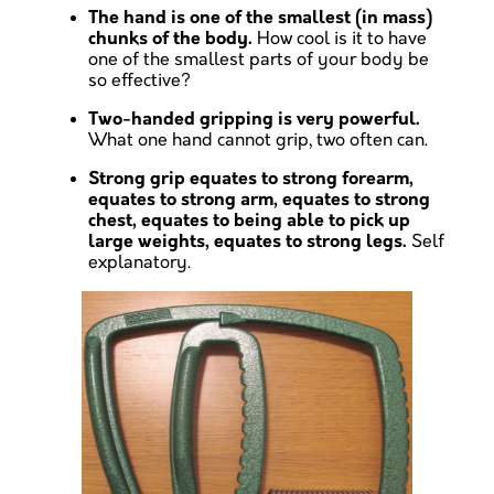
The hand is one of the smallest (in mass)
chunks of the body.
How cool is it to have
one of the smallest parts of your body be
so effective?
Two-handed gripping is very powerful.
What one hand cannot grip, two often can.
Strong grip equates to strong forearm,
equates to strong arm, equates to strong
chest, equates to being able to pick up
large weights, equates to strong legs.
Self
explanatory.