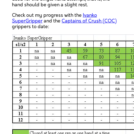
hand should be given a slight rest.
Check out my progress with the
Ivanko
SuperGripper
and the
Captains of Crush (COC)
grippers to date: