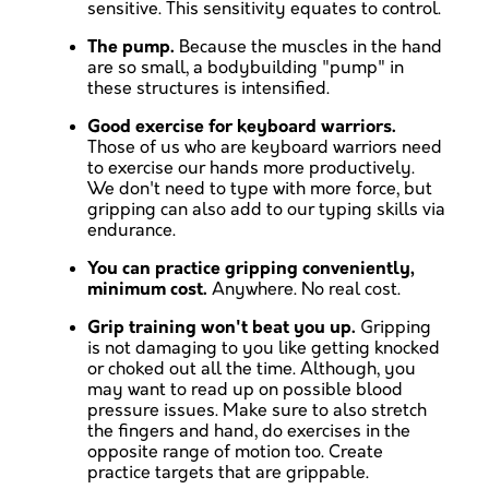
sensitive. This sensitivity equates to control.
The pump.
Because the muscles in the hand
are so small, a bodybuilding "pump" in
these structures is intensified.
Good exercise for keyboard warriors.
Those of us who are keyboard warriors need
to exercise our hands more productively.
We don't need to type with more force, but
gripping can also add to our typing skills via
endurance.
You can practice gripping conveniently,
minimum cost.
Anywhere. No real cost.
Grip training won't beat you up.
Gripping
is not damaging to you like getting knocked
or choked out all the time. Although, you
may want to read up on possible blood
pressure issues. Make sure to also stretch
the fingers and hand, do exercises in the
opposite range of motion too. Create
practice targets that are grippable.