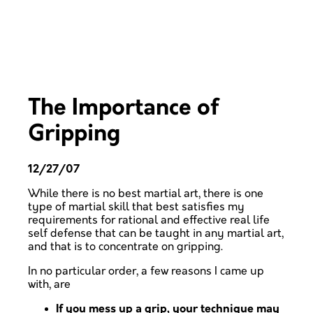
The Importance of
Gripping
12/27/07
While there is no best martial art, there is one
type of martial skill that best satisfies my
requirements for rational and effective real life
self defense that can be taught in any martial art,
and that is to concentrate on gripping.
In no particular order, a few reasons I came up
with, are
If you mess up a grip, your technique may