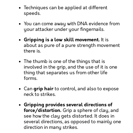
Techniques can be applied at different
speeds.
You can come away with DNA evidence from
your attacker under your fingernails.
Gripping is a low skill movement.
It is
about as pure of a pure strength movement
there is.
The thumb is one of the things that is
involved in the grip, and the use of it is one
thing that separates us from other life
forms.
Can
grip hair
to control, and also to expose
neck to strikes.
Gripping provides several directions of
force/distortion.
Grip a sphere of clay, and
see how the clay gets distorted. It does in
several directions, as opposed to mainly one
direction in many strikes.