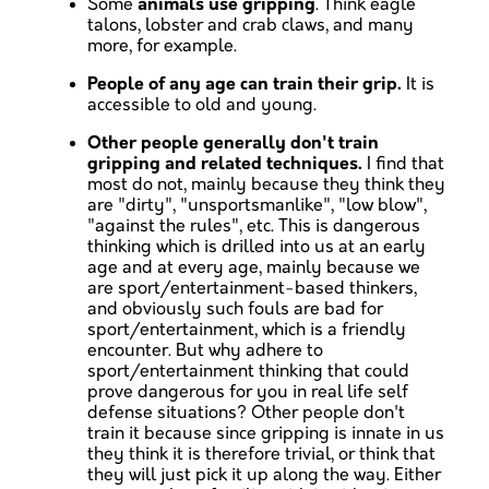
Some
animals use gripping
. Think eagle
talons, lobster and crab claws, and many
more, for example.
People of any age can train their grip.
It is
accessible to old and young.
Other people generally don't train
gripping and related techniques.
I find that
most do not, mainly because they think they
are "dirty", "unsportsmanlike", "low blow",
"against the rules", etc. This is dangerous
thinking which is drilled into us at an early
age and at every age, mainly because we
are sport/entertainment-based thinkers,
and obviously such fouls are bad for
sport/entertainment, which is a friendly
encounter. But why adhere to
sport/entertainment thinking that could
prove dangerous for you in real life self
defense situations? Other people don't
train it because since gripping is innate in us
they think it is therefore trivial, or think that
they will just pick it up along the way. Either