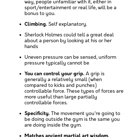
way, people unfamiliar with it, either in
sport/entertainment or real life, will be a
bonus to you.
Climbing.
Self explanatory.
Sherlock Holmes could tell a great deal
about a person by looking at his or her
hands
Uneven pressure can be sensed, uniform
pressure typically cannot be
You can control your grip.
A grip is
generally a relatively small (when
compared to kicks and punches)
controllable force. These types of forces are
more useful than large partially
controllable forces.
Specificity.
The movement you're going to
be doing outside the gym is the same you
are doing inside the gym.
Matches ancient martial art wisdom.