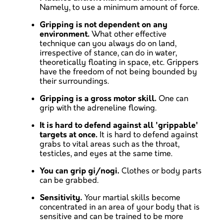
Namely, to use a minimum amount of force.
Gripping is not dependent on any
environment.
What other effective
technique can you always do on land,
irrespective of stance, can do in water,
theoretically floating in space, etc. Grippers
have the freedom of not being bounded by
their surroundings.
Gripping is a gross motor skill.
One can
grip with the adreneline flowing.
It is hard to defend against all 'grippable'
targets at once.
It is hard to defend against
grabs to vital areas such as the throat,
testicles, and eyes at the same time.
You can grip gi/nogi.
Clothes or body parts
can be grabbed.
Sensitivity.
Your martial skills become
concentrated in an area of your body that is
sensitive and can be trained to be more