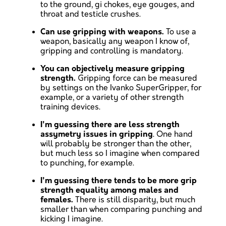
to the ground, gi chokes, eye gouges, and
throat and testicle crushes.
Can use gripping with weapons.
To use a
weapon, basically any weapon I know of,
gripping and controlling is mandatory.
You can objectively measure gripping
strength.
Gripping force can be measured
by settings on the Ivanko SuperGripper, for
example, or a variety of other strength
training devices.
I'm guessing there are less strength
assymetry issues in gripping
. One hand
will probably be stronger than the other,
but much less so I imagine when compared
to punching, for example.
I'm guessing there tends to be more grip
strength equality among males and
females.
There is still disparity, but much
smaller than when comparing punching and
kicking I imagine.