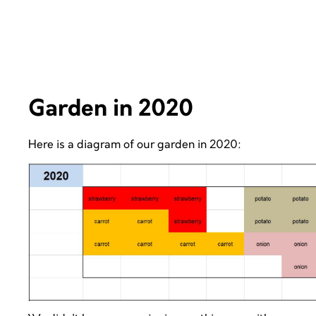
Garden in 2020
Here is a diagram of our garden in 2020: