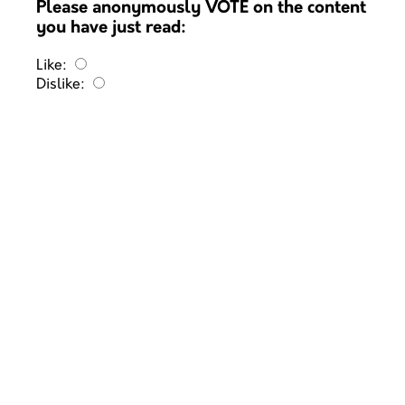
Please anonymously VOTE on the content
you have just read:
Like:
Dislike: