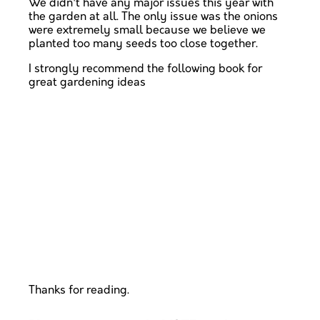
We didn't have any major issues this year with
the garden at all. The only issue was the onions
were extremely small because we believe we
planted too many seeds too close together.
I strongly recommend the following book for
great gardening ideas
Thanks for reading.