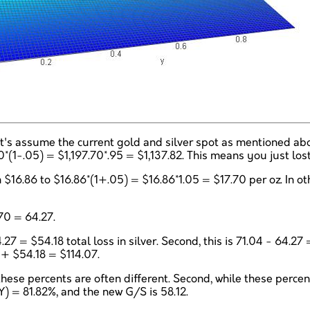
Let's assume the current gold and silver spot as mentioned a
70*(1-.05) = $1,197.70*.95 = $1,137.82. This means you just los
 $16.86 to $16.86*(1+.05) = $16.86*1.05 = $17.70 per oz. In o
70 = 64.27.
4.27 = $54.18 total loss in silver. Second, this is 71.04 - 64.2
9 + $54.18 = $114.07.
 these percents are often different. Second, while these perce
Y) = 81.82%, and the new G/S is 58.12.