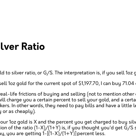
lver Ratio
d to silver ratio, or G/S. The interpretation is, if you sell 1o
ll 1oz gold for the current spot of $1,197.70, I can buy 71.04 o
real-life frictions of buying and selling (not to mention other
ll charge you a certain percent to sell your gold, and a certa
s. In other words, they need to pay bills and have a little lef
y or as cheaply).
our 1oz gold is X and the percent you get charged to buy silve
tion of the ratio (1-X)/(1+Y) is, if you thought you'd get G/S 
y, you are getting 1-[(1-X)/(1+Y)] percent less.