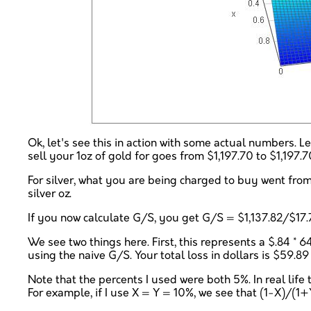
Ok, let's see this in action with some actual numbers. 
sell your 1oz of gold for goes from $1,197.70 to $1,197.
For silver, what you are being charged to buy went from
silver oz.
If you now calculate G/S, you get G/S = $1,137.82/$17.
We see two things here. First, this represents a $.84 * 6
using the naive G/S. Your total loss in dollars is $59.8
Note that the percents I used were both 5%. In real life
For example, if I use X = Y = 10%, we see that (1-X)/(1+