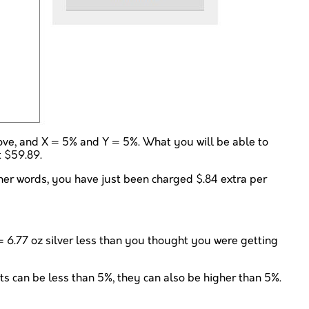
bove, and X = 5% and Y = 5%. What you will be able to
t $59.89.
ther words, you have just been charged $.84 extra per
7 = 6.77 oz silver less than you thought you were getting
nts can be less than 5%, they can also be higher than 5%.