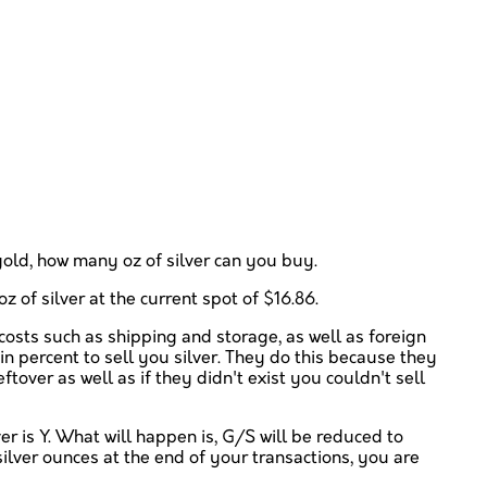
z gold, how many oz of silver can you buy.
z of silver at the current spot of $16.86.
 costs such as shipping and storage, as well as foreign
in percent to sell you silver. They do this because they
tover as well as if they didn't exist you couldn't sell
r is Y. What will happen is, G/S will be reduced to
silver ounces at the end of your transactions, you are