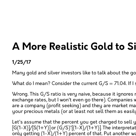
A More Realistic Gold to Si
1/25/17
Many gold and silver investors like to talk about the gol
What do I mean? Consider the current G/S = 71.04. If I se
Wrong. This G/S ratio is very naive, because it ignores 
exchange rates, but I won't even go there). Companies wi
are a company (profit seeking) and they are market maker
your precious metals (or at least not sell them as easil
Let's assume that the percent you get charged to sell y
[G(1-X)]/[S(1+Y)] or (G/S)*[(1-X)/(1+Y)]. The interpreta
only getting (1-X)/(1+Y) percent of that. Put another wa