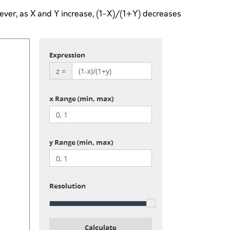
wever, as X and Y increase, (1-X)/(1+Y) decreases