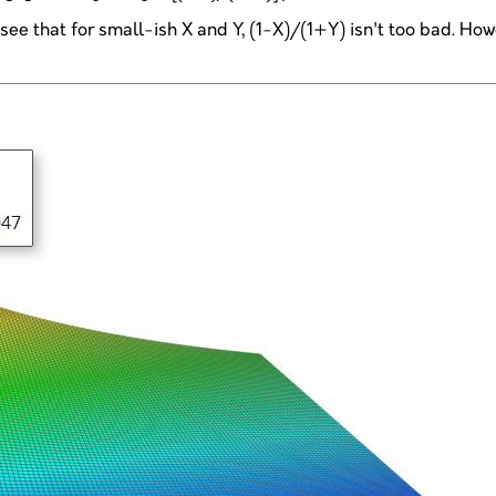
see that for small-ish X and Y, (1-X)/(1+Y) isn't too bad. Ho