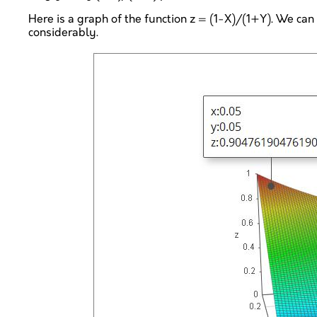
Here is a graph of the function z = (1-X)/(1+Y). We can 
considerably.