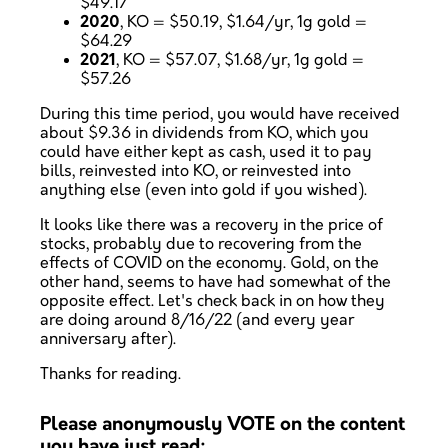
$49.17
2020
, KO = $50.19, $1.64/yr, 1g gold =
$64.29
2021
, KO = $57.07, $1.68/yr, 1g gold =
$57.26
During this time period, you would have received
about $9.36 in dividends from KO, which you
could have either kept as cash, used it to pay
bills, reinvested into KO, or reinvested into
anything else (even into gold if you wished).
It looks like there was a recovery in the price of
stocks, probably due to recovering from the
effects of COVID on the economy. Gold, on the
other hand, seems to have had somewhat of the
opposite effect. Let's check back in on how they
are doing around 8/16/22 (and every year
anniversary after).
Thanks for reading.
Please anonymously VOTE on the content
you have just read: