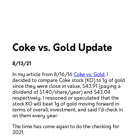
Coke vs. Gold Update
8/13/21
In my article from 8/16/16
Coke vs. Gold
, I
decided to compare Coke stock (KO) to 1g of gold
since they were close in value, $43.91 (paying a
dividend of $1.40/share/year) and $43.04
respectively. I reasoned or speculated that the
stock KO will beat 1g of gold moving forward in
terms of overall investment, and said I'd check in
on them every year.
The time has come again to do the checking for
2021.