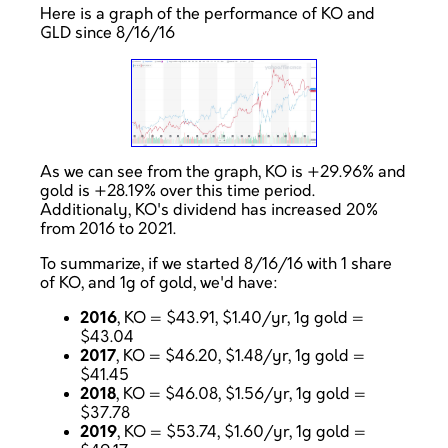
Here is a graph of the performance of KO and
GLD since 8/16/16
As we can see from the graph, KO is +29.96% and
gold is +28.19% over this time period.
Additionaly, KO's dividend has increased 20%
from 2016 to 2021.
To summarize, if we started 8/16/16 with 1 share
of KO, and 1g of gold, we'd have:
2016
, KO = $43.91, $1.40/yr, 1g gold =
$43.04
2017
, KO = $46.20, $1.48/yr, 1g gold =
$41.45
2018
, KO = $46.08, $1.56/yr, 1g gold =
$37.78
2019
, KO = $53.74, $1.60/yr, 1g gold =