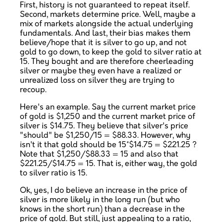
First, history is not guaranteed to repeat itself.
Second, markets determine price. Well, maybe a
mix of markets alongside the actual underlying
fundamentals. And last, their bias makes them
believe/hope that it is silver to go up, and not
gold to go down, to keep the gold to silver ratio at
15. They bought and are therefore cheerleading
silver or maybe they even have a realized or
unrealized loss on silver they are trying to
recoup.
Here's an example. Say the current market price
of gold is $1,250 and the current market price of
silver is $14.75. They believe that silver's price
"should" be $1,250/15 = $88.33. However, why
isn't it that gold should be 15*$14.75 = $221.25 ?
Note that $1,250/$88.33 = 15 and also that
$221.25/$14.75 = 15. That is, either way, the gold
to silver ratio is 15.
Ok, yes, I do believe an increase in the price of
silver is more likely in the long run (but who
knows in the short run) than a decrease in the
price of gold. But still, just appealing to a ratio,