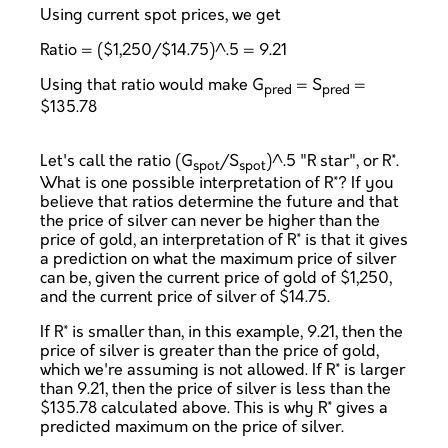
Using current spot prices, we get
Ratio = ($1,250/$14.75)^.5 = 9.21
Using that ratio would make G
= S
=
pred
pred
$135.78
Let's call the ratio (G
/S
)^.5 "R star", or R*.
spot
spot
What is one possible interpretation of R*? If you
believe that ratios determine the future and that
the price of silver can never be higher than the
price of gold, an interpretation of R* is that it gives
a prediction on what the maximum price of silver
can be, given the current price of gold of $1,250,
and the current price of silver of $14.75.
If R* is smaller than, in this example, 9.21, then the
price of silver is greater than the price of gold,
which we're assuming is not allowed. If R* is larger
than 9.21, then the price of silver is less than the
$135.78 calculated above. This is why R* gives a
predicted maximum on the price of silver.