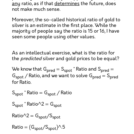
any
ratio, as if that
determines
the future, does
not make much sense.
Moreover, the so-called historical ratio of gold to
silver is an estimate in the first place. While the
majority of people say the ratio is 15 or 16, I have
seen some people using other values.
As an intellectual exercise, what is the ratio for
the
predicted
silver and gold prices to be equal?
We know that G
= S
* Ratio and S
=
pred
spot
pred
G
/ Ratio, and we want to solve G
= S
spot
pred
pred
for Ratio.
S
* Ratio = G
/ Ratio
spot
spot
S
* Ratio^2 = G
spot
spot
Ratio^2 = G
/S
spot
spot
Ratio = (G
/S
)^.5
spot
spot