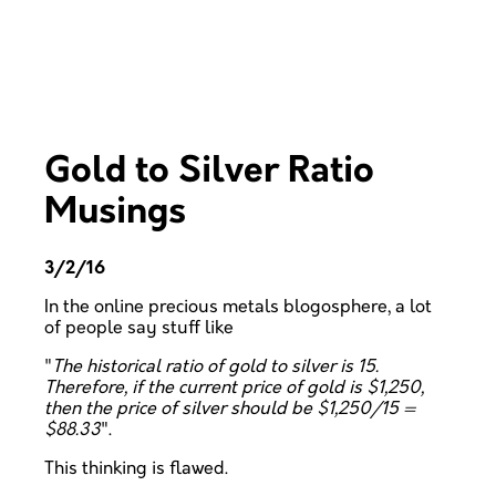
Gold to Silver Ratio
Musings
3/2/16
In the online precious metals blogosphere, a lot
of people say stuff like
"
The historical ratio of gold to silver is 15.
Therefore, if the current price of gold is $1,250,
then the price of silver should be $1,250/15 =
$88.33
".
This thinking is flawed.