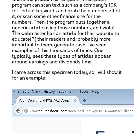
program can scan text such as a company's 10K
for certain keywords and grab the numbers off of
it, or scan some other finance site for the
numbers. Then, the program puts together a
generic article using those numbers, and viola!
The webmaster has an article for their website to
educate(?) their readers and, probably more
important to them, generate cash. I've seen
examples of this thousands of times. One
typically sees these types of articles appear
around earnings and dividends time.
I came across this specimen today, so I will show it
for an example: