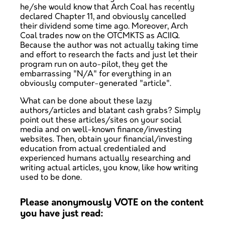
he/she would know that Arch Coal has recently
declared Chapter 11, and obviously cancelled
their dividend some time ago. Moreover, Arch
Coal trades now on the OTCMKTS as ACIIQ.
Because the author was not actually taking time
and effort to research the facts and just let their
program run on auto-pilot, they get the
embarrassing "N/A" for everything in an
obviously computer-generated "article".
What can be done about these lazy
authors/articles and blatant cash grabs? Simply
point out these articles/sites on your social
media and on well-known finance/investing
websites. Then, obtain your financial/investing
education from actual credentialed and
experienced humans actually researching and
writing actual articles, you know, like how writing
used to be done.
Please anonymously VOTE on the content
you have just read: