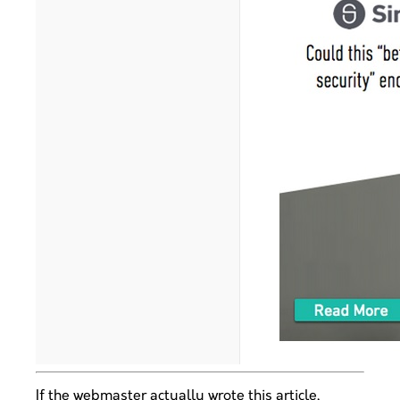
If the webmaster actually wrote this article,