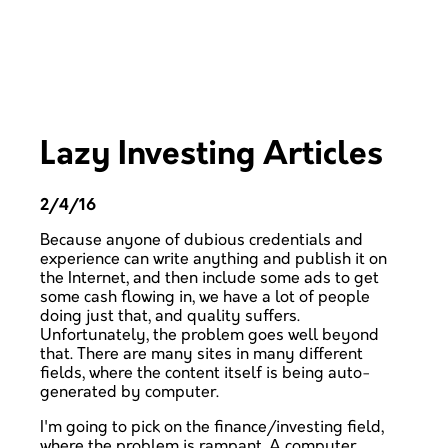
Lazy Investing Articles
2/4/16
Because anyone of dubious credentials and
experience can write anything and publish it on
the Internet, and then include some ads to get
some cash flowing in, we have a lot of people
doing just that, and quality suffers.
Unfortunately, the problem goes well beyond
that. There are many sites in many different
fields, where the content itself is being auto-
generated by computer.
I'm going to pick on the finance/investing field,
where the problem is rampant. A computer