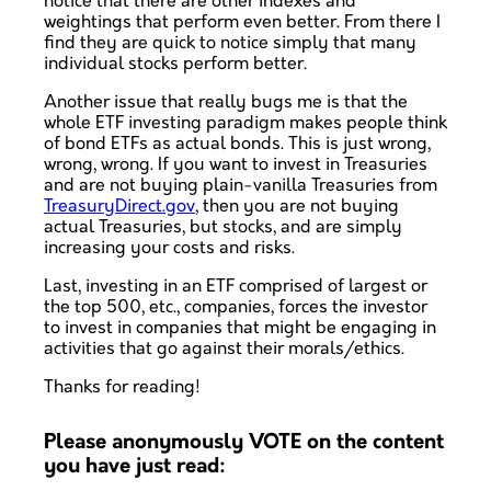
notice that there are other indexes and
weightings that perform even better. From there I
find they are quick to notice simply that many
individual stocks perform better.
Another issue that really bugs me is that the
whole ETF investing paradigm makes people think
of bond ETFs as actual bonds. This is just wrong,
wrong, wrong. If you want to invest in Treasuries
and are not buying plain-vanilla Treasuries from
TreasuryDirect.gov
, then you are not buying
actual Treasuries, but stocks, and are simply
increasing your costs and risks.
Last, investing in an ETF comprised of largest or
the top 500, etc., companies, forces the investor
to invest in companies that might be engaging in
activities that go against their morals/ethics.
Thanks for reading!
Please anonymously VOTE on the content
you have just read: