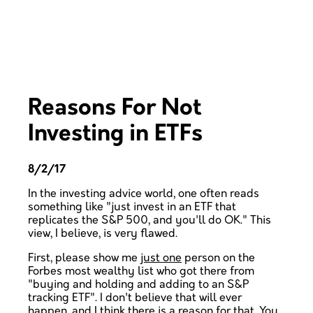
Reasons For Not
Investing in ETFs
8/2/17
In the investing advice world, one often reads
something like "just invest in an ETF that
replicates the S&P 500, and you'll do OK." This
view, I believe, is very flawed.
First, please show me
just one
person on the
Forbes most wealthy list who got there from
"buying and holding and adding to an S&P
tracking ETF". I don't believe that will ever
happen, and I think there is a reason for that. You