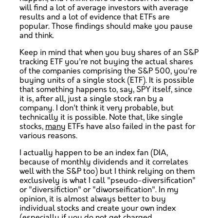
will find a lot of average investors with average
results and a lot of evidence that ETFs are
popular. Those findings should make you pause
and think.
Keep in mind that when you buy shares of an S&P
tracking ETF you're not buying the actual shares
of the companies comprising the S&P 500, you're
buying units of a single stock (ETF). It is possible
that something happens to, say, SPY itself, since
it is, after all, just a single stock ran by a
company. I don't think it very probable, but
technically it is possible. Note that, like single
stocks,
many
ETFs have also failed in the past for
various reasons.
I actually happen to be an index fan (DIA,
because of monthly dividends and it correlates
well with the S&P too) but I think relying on them
exclusively is what I call "pseudo-diversification"
or "diversifiction" or "diworseification". In my
opinion, it is almost always better to buy
individual stocks and create your own index
(especially if you do not get charged