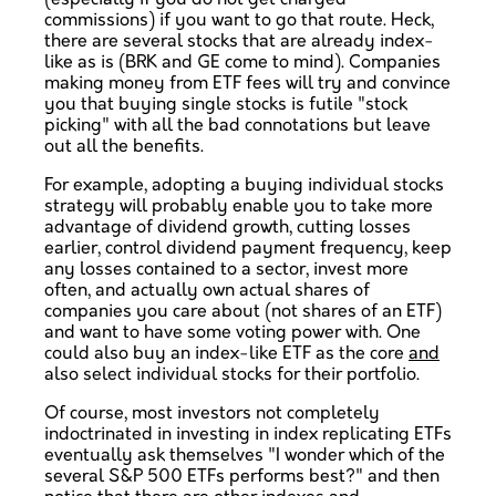
commissions) if you want to go that route. Heck,
there are several stocks that are already index-
like as is (BRK and GE come to mind). Companies
making money from ETF fees will try and convince
you that buying single stocks is futile "stock
picking" with all the bad connotations but leave
out all the benefits.
For example, adopting a buying individual stocks
strategy will probably enable you to take more
advantage of dividend growth, cutting losses
earlier, control dividend payment frequency, keep
any losses contained to a sector, invest more
often, and actually own actual shares of
companies you care about (not shares of an ETF)
and want to have some voting power with. One
could also buy an index-like ETF as the core
and
also select individual stocks for their portfolio.
Of course, most investors not completely
indoctrinated in investing in index replicating ETFs
eventually ask themselves "I wonder which of the
several S&P 500 ETFs performs best?" and then