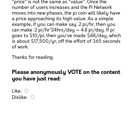
"price" is not the same as "value". Once the
number of users increases and the Pi Network
moves into new phases, the pi coin will likely have
a price approaching its high value. As a simple
example, if you can make say .2 pi/hr, then you
can make .2 pi/hr*24hrs/day = 4.8 pi/day. If pi
goes to $10/pi, then you've made $48/day, which
is about $17,500/yr, off the effort of 365 seconds
of work.
Thanks for reading.
Please anonymously VOTE on the content
you have just read:
Like:
Dislike: