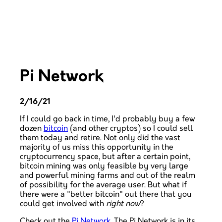
Pi Network
2/16/21
If I could go back in time, I'd probably buy a few
dozen
bitcoin
(and other cryptos) so I could sell
them today and retire. Not only did the vast
majority of us miss this opportunity in the
cryptocurrency space, but after a certain point,
bitcoin mining was only feasible by very large
and powerful mining farms and out of the realm
of possibility for the average user. But what if
there were a "better bitcoin" out there that you
could get involved with
right now
?
Check out the
Pi Network
. The Pi Network is in its