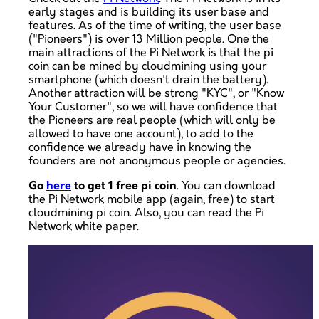
early stages and is building its user base and
features. As of the time of writing, the user base
("Pioneers") is over 13 Million people. One the
main attractions of the Pi Network is that the pi
coin can be mined by cloudmining using your
smartphone (which doesn't drain the battery).
Another attraction will be strong "KYC", or "Know
Your Customer", so we will have confidence that
the Pioneers are real people (which will only be
allowed to have one account), to add to the
confidence we already have in knowing the
founders are not anonymous people or agencies.
Go
here
to get 1 free pi coin
. You can download
the Pi Network mobile app (again, free) to start
cloudmining pi coin. Also, you can read the Pi
Network white paper.