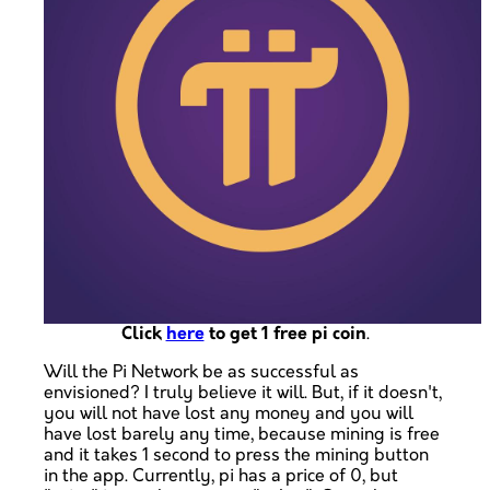
Click
here
to get 1 free pi coin
.
Will the Pi Network be as successful as
envisioned? I truly believe it will. But, if it doesn't,
you will not have lost any money and you will
have lost barely any time, because mining is free
and it takes 1 second to press the mining button
in the app. Currently, pi has a price of 0, but