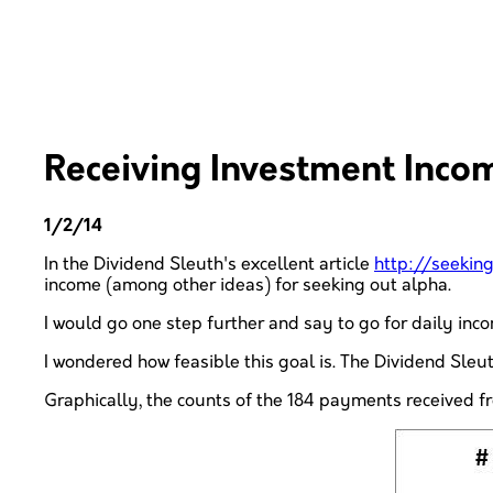
Receiving Investment Inco
1/2/14
In the Dividend Sleuth's excellent article
http://seeki
income (among other ideas) for seeking out alpha.
I would go one step further and say to go for daily in
I wondered how feasible this goal is. The Dividend Sleut
Graphically, the counts of the 184 payments received fr