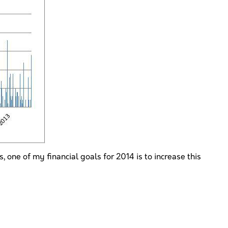
 one of my financial goals for 2014 is to increase this