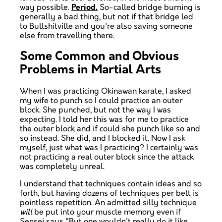
way possible.
Period.
So-called bridge burning is
generally a bad thing, but not if that bridge led
to Bullshitville and you're also saving someone
else from travelling there.
Some Common and Obvious
Problems in Martial Arts
When I was practicing Okinawan karate, I asked
my wife to punch so I could practice an outer
block. She punched, but not the way I was
expecting. I told her this was for me to practice
the outer block and if could she punch like so and
so instead. She did, and I blocked it. Now I ask
myself, just what was I practicing? I certainly was
not practicing a real outer block since the attack
was completely unreal.
I understand that techniques contain ideas and so
forth, but having dozens of techniques per belt is
pointless repetition. An admitted silly technique
will
be put into your muscle memory even if
Sensei says "But one wouldn't really do it like