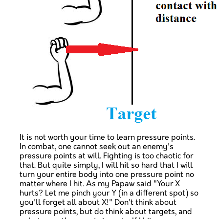
It is not worth your time to learn pressure points.
In combat, one cannot seek out an enemy's
pressure points at will. Fighting is too chaotic for
that. But quite simply, I will hit so hard that I will
turn your entire body into one pressure point no
matter where I hit. As my Papaw said "Your X
hurts? Let me pinch your Y (in a different spot) so
you'll forget all about X!" Don't think about
pressure points, but do think about targets, and