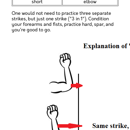
short
elbow
One would not need to practice three separate
strikes, but just one strike ("3 in 1"). Condition
your forearms and fists, practice hard, spar, and
you're good to go.