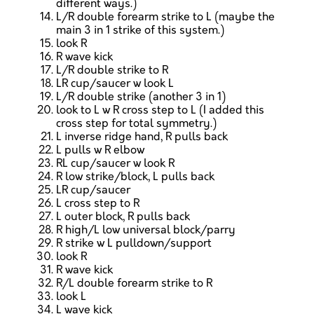
different ways.)
L/R double forearm strike to L (maybe the
main 3 in 1 strike of this system.)
look R
R wave kick
L/R double strike to R
LR cup/saucer w look L
L/R double strike (another 3 in 1)
look to L w R cross step to L (I added this
cross step for total symmetry.)
L inverse ridge hand, R pulls back
L pulls w R elbow
RL cup/saucer w look R
R low strike/block, L pulls back
LR cup/saucer
L cross step to R
L outer block, R pulls back
R high/L low universal block/parry
R strike w L pulldown/support
look R
R wave kick
R/L double forearm strike to R
look L
L wave kick