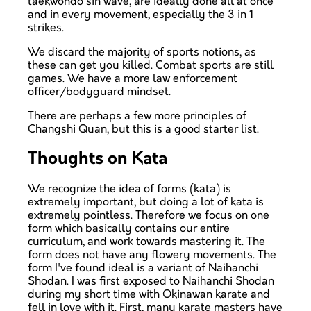
taekwondo sin wave, are ideally done all at once
and in every movement, especially the 3 in 1
strikes.
We discard the majority of sports notions, as
these can get you killed. Combat sports are still
games. We have a more law enforcement
officer/bodyguard mindset.
There are perhaps a few more principles of
Changshi Quan, but this is a good starter list.
Thoughts on Kata
We recognize the idea of forms (kata) is
extremely important, but doing a lot of kata is
extremely pointless. Therefore we focus on one
form which basically contains our entire
curriculum, and work towards mastering it. The
form does not have any flowery movements. The
form I've found ideal is a variant of Naihanchi
Shodan. I was first exposed to Naihanchi Shodan
during my short time with Okinawan karate and
fell in love with it. First, many karate masters have