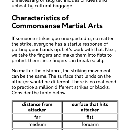
unnecessary or silly techniques or ideas and
unhealthy cultural baggage.
Characteristics of
Commonsense Martial Arts
If someone strikes you unexpectedly, no matter
the strike, everyone has a startle response of
putting your hands up. Let's work with that. Next,
we take the fingers and make them into fists to
protect them since fingers can break easily.
No matter the distance, the striking movement
can be the same. The surface that lands on the
attacker would be different. There is no real need
to practice a million different strikes or blocks.
Consider the table below:
distance from
surface that hits
attacker
attacker
far
fist
medium
forearm