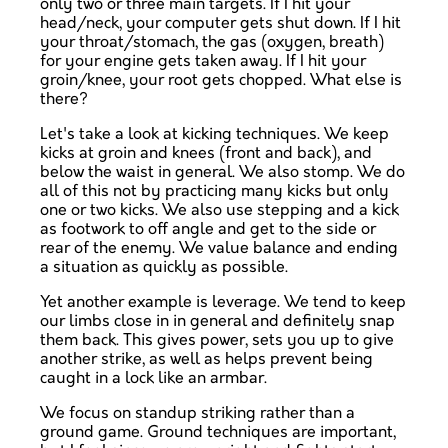
only two or three main targets. If I hit your
head/neck, your computer gets shut down. If I hit
your throat/stomach, the gas (oxygen, breath)
for your engine gets taken away. If I hit your
groin/knee, your root gets chopped. What else is
there?
Let's take a look at kicking techniques. We keep
kicks at groin and knees (front and back), and
below the waist in general. We also stomp. We do
all of this not by practicing many kicks but only
one or two kicks. We also use stepping and a kick
as footwork to off angle and get to the side or
rear of the enemy. We value balance and ending
a situation as quickly as possible.
Yet another example is leverage. We tend to keep
our limbs close in in general and definitely snap
them back. This gives power, sets you up to give
another strike, as well as helps prevent being
caught in a lock like an armbar.
We focus on standup striking rather than a
ground game. Ground techniques are important,