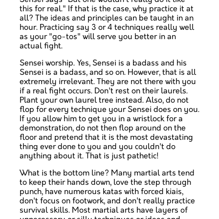
this for real." If that is the case, why practice it at
all? The ideas and principles can be taught in an
hour. Practicing say 3 or 4 techniques really well
as your "go-tos" will serve you better in an
actual fight.
Sensei worship. Yes, Sensei is a badass and his
Sensei is a badass, and so on. However, that is all
extremely irrelevant. They are not there with you
if a real fight occurs. Don't rest on their laurels.
Plant your own laurel tree instead. Also, do not
flop for every technique your Sensei does on you.
If you allow him to get you in a wristlock for a
demonstration, do not then flop around on the
floor and pretend that it is the most devastating
thing ever done to you and you couldn't do
anything about it. That is just pathetic!
What is the bottom line? Many martial arts tend
to keep their hands down, love the step through
punch, have numerous katas with forced kiais,
don't focus on footwork, and don't really practice
survival skills. Most martial arts have layers of