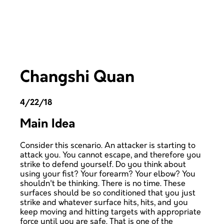
Changshi Quan
4/22/18
Main Idea
Consider this scenario. An attacker is starting to
attack you. You cannot escape, and therefore you
strike to defend yourself. Do you think about
using your fist? Your forearm? Your elbow? You
shouldn't be thinking. There is no time. These
surfaces should be so conditioned that you just
strike and whatever surface hits, hits, and you
keep moving and hitting targets with appropriate
force until you are safe. That is one of the