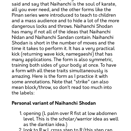
said and say that Naihanchi is the soul of karate,
all you ever need, and the other forms like the
Pinan series were introduced to teach to children
and a mass audience and to hide a lot of the more
dangerous locks and throws. Naihanchi Shodan
has many if not all of the ideas that Naihanchi
Nidan and Naihanchi Sandan contain. Naihanchi
Shodan is short in the number of moves and the
time it takes to perform it. It has a very practical
kick (returning wave kick, namegaeshi) that has
many applications. The form is also symmetric,
training both sides of your body at once. To have
a form with all these traits simultaneously is
amazing. Here is the form as I practice it with
some annotations. Note that "strike" can also
mean block/throw, so don't read too much into
the labels:
Personal variant of Naihanchi Shodan
opening (L palm over R fist at low abdomen
level. This is the scholar/warrior idea as well
as the dantian idea.)
look to R w L cross step to R (this step can