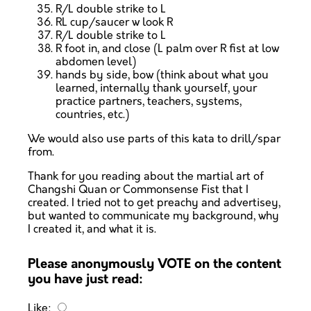
R/L double strike to L
RL cup/saucer w look R
R/L double strike to L
R foot in, and close (L palm over R fist at low
abdomen level)
hands by side, bow (think about what you
learned, internally thank yourself, your
practice partners, teachers, systems,
countries, etc.)
We would also use parts of this kata to drill/spar
from.
Thank for you reading about the martial art of
Changshi Quan or Commonsense Fist that I
created. I tried not to get preachy and advertisey,
but wanted to communicate my background, why
I created it, and what it is.
Please anonymously VOTE on the content
you have just read:
Like: