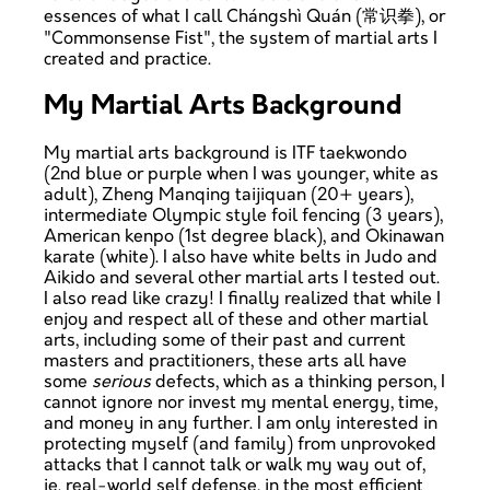
essences of what I call Chángshì Quán (常识拳), or
"Commonsense Fist", the system of martial arts I
created and practice.
My Martial Arts Background
My martial arts background is ITF taekwondo
(2nd blue or purple when I was younger, white as
adult), Zheng Manqing taijiquan (20+ years),
intermediate Olympic style foil fencing (3 years),
American kenpo (1st degree black), and Okinawan
karate (white). I also have white belts in Judo and
Aikido and several other martial arts I tested out.
I also read like crazy! I finally realized that while I
enjoy and respect all of these and other martial
arts, including some of their past and current
masters and practitioners, these arts all have
some
serious
defects, which as a thinking person, I
cannot ignore nor invest my mental energy, time,
and money in any further. I am only interested in
protecting myself (and family) from unprovoked
attacks that I cannot talk or walk my way out of,
ie. real-world self defense, in the most efficient