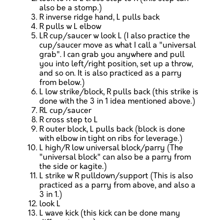
also be a stomp.)
R inverse ridge hand, L pulls back
R pulls w L elbow
LR cup/saucer w look L (I also practice the
cup/saucer move as what I call a "universal
grab". I can grab you anywhere and pull
you into left/right position, set up a throw,
and so on. It is also practiced as a parry
from below.)
L low strike/block, R pulls back (this strike is
done with the 3 in 1 idea mentioned above.)
RL cup/saucer
R cross step to L
R outer block, L pulls back (block is done
with elbow in tight on ribs for leverage.)
L high/R low universal block/parry (The
"universal block" can also be a parry from
the side or kagite.)
L strike w R pulldown/support (This is also
practiced as a parry from above, and also a
3 in 1.)
look L
L wave kick (this kick can be done many