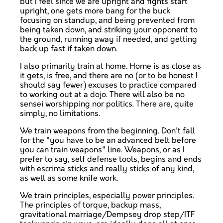
but I feel since we are upright and fights start
upright, one gets more bang for the buck
focusing on standup, and being prevented from
being taken down, and striking your opponent to
the ground, running away if needed, and getting
back up fast if taken down.
I also primarily train at home. Home is as close as
it gets, is free, and there are no (or to be honest I
should say fewer) excuses to practice compared
to working out at a dojo. There will also be no
sensei worshipping nor politics. There are, quite
simply, no limitations.
We train weapons from the beginning. Don't fall
for the "you have to be an advanced belt before
you can train weapons" line. Weapons, or as I
prefer to say, self defense tools, begins and ends
with escrima sticks and really sticks of any kind,
as well as some knife work.
We train principles, especially power principles.
The principles of torque, backup mass,
gravitational marriage/Dempsey drop step/ITF