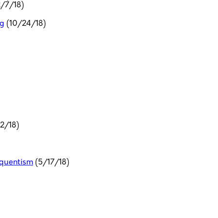
2/7/18)
ng
(10/24/18)
2/18)
requentism
(5/17/18)