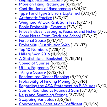
More on Tiling Rectangles
(8/15/17)
Contributions of Randomness
(8/4/17)
Type 1 and Type 2 Errors Explained
(8/3/17)
Arithmetic Practice
(8/3/17)
Weighted Wilcox Rank Sum Test
(8/2/17)
Boole Probability Example
(7/3/17)
Prices Indices: Laspeyre, Paasche, and Fisher
(7/3/
Some Notes From Graduate School
(7/3/17)
Personal Space
(2/17/17)
Probability Distribution Web
(1/31/17)
Top 10 Numbers
(1/28/17)
Hillary Won 2016
(11/9/16)
A Statistician's Bookshelf
(9/15/16)
Speed of Sunrise
(9/15/16)
Utility Payments
(7/28/16)
Tiling a Square
(6/12/16)
Randomized Dinner Planning
(5/20/16)
Probability of Finding Money
(5/8/16)
Regarding the ASA Statement on P-Values
(3/10
Sum of Rounded vs Rounded Sum
(3/10/16)
Keys and Searching Strings
(3/7/16)
Swapping Variables
(3/2/16)
Concordance Correlation Coefficient
(3/1/16)