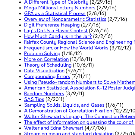
A Different Type of Celebrity
(2/29/16)
Mega Millions Lottery Numbers
(2/9/16)
GPA as a Statistical Process
(2/8/16)
Overview of Nonparametric Statistics
(2/7/16)
Digit Preference Heaping
(2/7/16)
Lay's Do Us a Flavor Contest
(2/6/16)
How Much Candy is in the Jar?
(2/2/16)
Fairfax County Regional Science and Engineering F
Frequentism, or How the World Works
(3/12/12)
Problem Solving
(1/18/12)
More on Correlation
(12/16/11)
Theory of Scheduling
(10/6/11)
Data Visualization
(9/6/11)
Compounding Errors
(7/11/11)
Using Pseudo-random Numbers to Solve Mathema
American Statistical Association K-12 Poster Judg
Random Numbers
(3/9/11)
SAS Tips
(2/2011)
Sampling Solids, Liquids, and Gases
(1/6/11)
A Demonstration of Correlation Fixation
(12/22/10
Walter Shewhart's Legacy: The Connection Betwee
The effect of information on guessing the color of
Walter and Edna Shewhart
(4/7/06)
Streaming mean and standard deviation
(3/25/0