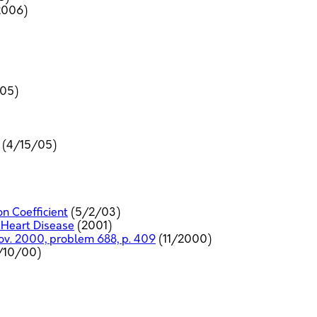
2006)
05)
(4/15/05)
on Coefficient
(5/2/03)
 Heart Disease
(2001)
Nov. 2000, problem 688, p. 409
(11/2000)
/10/00)