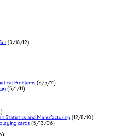
air
(3/18/12)
tical Problems
(6/5/11)
ing
(5/1/11)
)
n Statistics and Manufacturing
(12/8/10)
 playing cards
(5/13/06)
6)