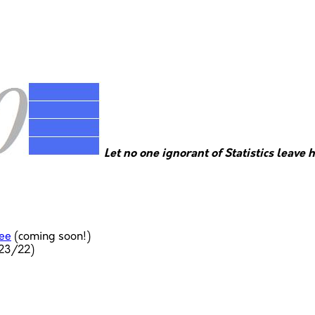
Let no one ignorant of Statistics leave 
ree
(coming soon!)
23/22)