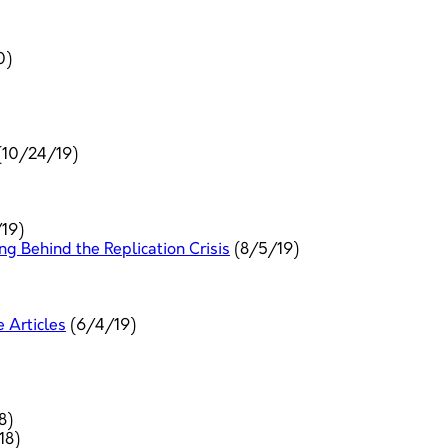
0)
(10/24/19)
19)
 Behind the Replication Crisis
(8/5/19)
e Articles
(6/4/19)
8)
18)