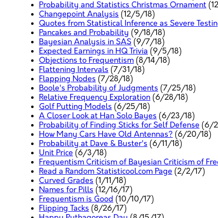
Probability and Statistics Christmas Ornament
(1
Changepoint Analysis
(12/5/18)
Quotes from Statistical Inference as Severe Testi
Pancakes and Probability
(9/18/18)
Bayesian Analysis in SAS
(9/7/18)
Expected Earnings in HQ Trivia
(9/5/18)
Objections to Frequentism
(8/14/18)
Flattening Intervals
(7/31/18)
Flapping Nodes
(7/28/18)
Boole's Probability of Judgments
(7/25/18)
Relative Frequency Exploration
(6/28/18)
Golf Putting Models
(6/25/18)
A Closer Look at Han Solo Bayes
(6/23/18)
Probability of Finding Sticks for Self Defense
(6/2
How Many Cars Have Old Antennas?
(6/20/18)
Probability at Dave & Buster's
(6/11/18)
Unit Price
(6/3/18)
Frequentism Criticism of Bayesian Criticism of F
Read a Random Statisticool.com Page
(2/2/17)
Curved Grades
(1/11/18)
Names for Pills
(12/16/17)
Frequentism is Good
(10/10/17)
Flipping Tacks
(8/26/17)
Happy Pythagoreas Day
(8/15/17)