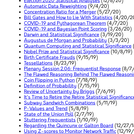
Election 2020 Statistical Analyses
(12/8/20)
Automatic Data Reweighting
(9/4/20)
Concentration Ratio for a Merger
(5/27/20)
Bill Gates and How to Lie With Statistics
(4/20/2
COVID-19 and Pythagorean Theorem
(4/7/20)
COVID-19 and Bayesian Point Scoring
(3/26/20)
Darwin and Statistical Significance
(3/19/20)
Augustus de Morgan and Probability
(3/3/20)
Quantum Computing and Statistical Significance
Nobel Prize and Statistical Significance
(10/8/19)
Birth Certificate Frauds
(9/15/19)
Tessellations
(8/23/19)
Plenary Session 2.06: Frequentist Response
(8/7/
The Flawed Reasoning Behind The Flawed Reasoning
Coin Flipping in Python
(7/18/19)
Definition of Probability
(7/15/19)
Review of Uncertainty by Briggs
(7/6/19)
It's Time to Retire the Retire Statistical Significanc
Subway Sandwich Combinations
(5/11/19)
P-Values and Trend
(5/8/19)
State of the Union Poll
(2/7/19)
Stuttering Frequentists
(1/10/19)
Regarding the Quincunx or Galton Board
(12/27/1
Using Z-scores to Monitor Network Traffic
(12/19/