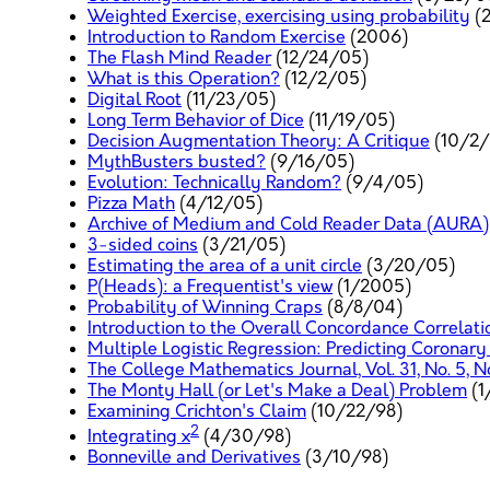
Weighted Exercise, exercising using probability
(
Introduction to Random Exercise
(2006)
The Flash Mind Reader
(12/24/05)
What is this Operation?
(12/2/05)
Digital Root
(11/23/05)
Long Term Behavior of Dice
(11/19/05)
Decision Augmentation Theory: A Critique
(10/2/
MythBusters busted?
(9/16/05)
Evolution: Technically Random?
(9/4/05)
Pizza Math
(4/12/05)
Archive of Medium and Cold Reader Data (AURA)
3-sided coins
(3/21/05)
Estimating the area of a unit circle
(3/20/05)
P(Heads): a Frequentist's view
(1/2005)
Probability of Winning Craps
(8/8/04)
Introduction to the Overall Concordance Correlati
Multiple Logistic Regression: Predicting Coronary
The College Mathematics Journal, Vol. 31, No. 5, 
The Monty Hall (or Let's Make a Deal) Problem
(1
Examining Crichton's Claim
(10/22/98)
2
Integrating x
(4/30/98)
Bonneville and Derivatives
(3/10/98)