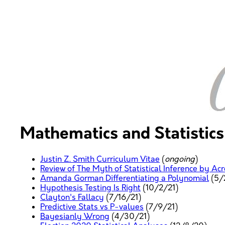
Mathematics and Statistics
Justin Z. Smith Curriculum Vitae
(
ongoing
)
Review of The Myth of Statistical Inference by Ac
Amanda Gorman Differentiating a Polynomial
(5/
Hypothesis Testing Is Right
(10/2/21)
Clayton's Fallacy
(7/16/21)
Predictive Stats vs P-values
(7/9/21)
Bayesianly Wrong
(4/30/21)