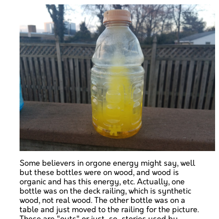
Some believers in orgone energy might say, well
but these bottles were on wood, and wood is
organic and has this energy, etc. Actually, one
bottle was on the deck railing, which is synthetic
wood, not real wood. The other bottle was on a
table and just moved to the railing for the picture.