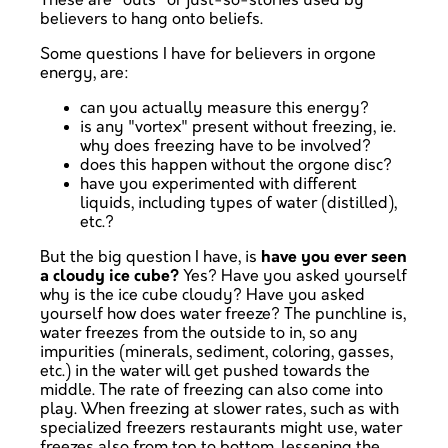
These are "outs" or just-so-stories used by
believers to hang onto beliefs.
Some questions I have for believers in orgone
energy, are:
can you actually measure this energy?
is any "vortex" present without freezing, ie.
why does freezing have to be involved?
does this happen without the orgone disc?
have you experimented with different
liquids, including types of water (distilled),
etc.?
But the big question I have, is
have you ever seen
a cloudy ice cube?
Yes? Have you asked yourself
why is the ice cube cloudy? Have you asked
yourself how does water freeze? The punchline is,
water freezes from the outside to in, so any
impurities (minerals, sediment, coloring, gasses,
etc.) in the water will get pushed towards the
middle. The rate of freezing can also come into
play. When freezing at slower rates, such as with
specialized freezers restaurants might use, water
freezes also from top to bottom, lessening the