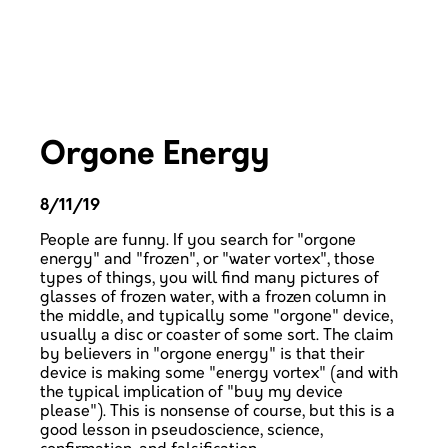
Orgone Energy
8/11/19
People are funny. If you search for "orgone
energy" and "frozen", or "water vortex", those
types of things, you will find many pictures of
glasses of frozen water, with a frozen column in
the middle, and typically some "orgone" device,
usually a disc or coaster of some sort. The claim
by believers in "orgone energy" is that their
device is making some "energy vortex" (and with
the typical implication of "buy my device
please"). This is nonsense of course, but this is a
good lesson in pseudoscience, science,