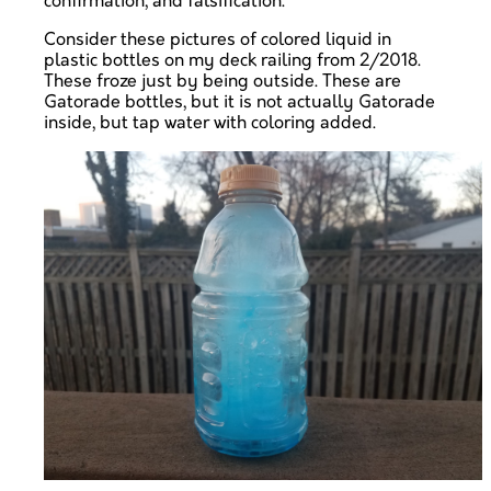
confirmation, and falsification.
Consider these pictures of colored liquid in
plastic bottles on my deck railing from 2/2018.
These froze just by being outside. These are
Gatorade bottles, but it is not actually Gatorade
inside, but tap water with coloring added.