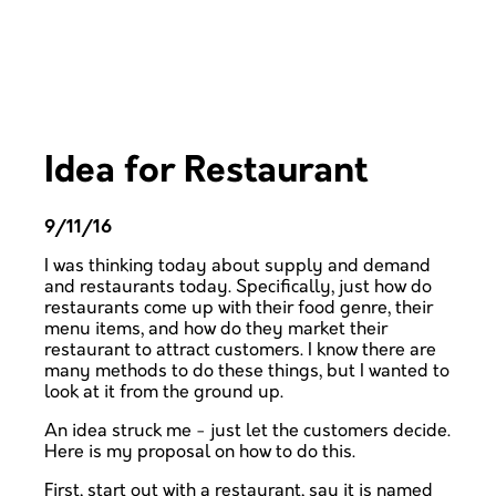
Idea for Restaurant
9/11/16
I was thinking today about supply and demand
and restaurants today. Specifically, just how do
restaurants come up with their food genre, their
menu items, and how do they market their
restaurant to attract customers. I know there are
many methods to do these things, but I wanted to
look at it from the ground up.
An idea struck me - just let the customers decide.
Here is my proposal on how to do this.
First, start out with a restaurant, say it is named