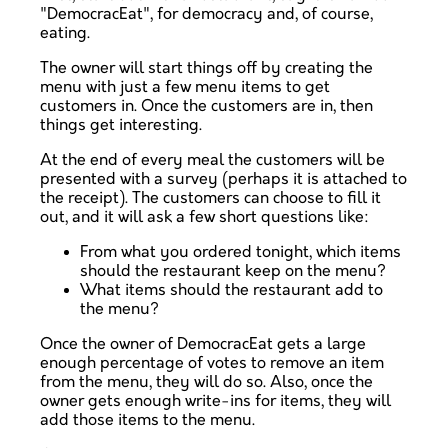
"DemocracEat", for democracy and, of course,
eating.
The owner will start things off by creating the
menu with just a few menu items to get
customers in. Once the customers are in, then
things get interesting.
At the end of every meal the customers will be
presented with a survey (perhaps it is attached to
the receipt). The customers can choose to fill it
out, and it will ask a few short questions like:
From what you ordered tonight, which items
should the restaurant keep on the menu?
What items should the restaurant add to
the menu?
Once the owner of DemocracEat gets a large
enough percentage of votes to remove an item
from the menu, they will do so. Also, once the
owner gets enough write-ins for items, they will
add those items to the menu.