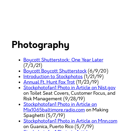
Photography
Boycott Shutterstock: One Year Later
(7/3/21)
Boycott Boycott Shutterstock
(6/9/20)
Introduction to Stockphotos
(1/21/19)
Annual Ft. Hunt Fox Trot
(11/23/19)
Stockphotofan1 Photo in Article on Nist.gov
on Toilet Seat Covers, Customer Focus, and
Risk Management (9/28/19)
Stockphotofan1 Photo in Article on
Mix1065baltimore.radio.com
on Making
Spaghetti (5/7/19)
Stockphotofan1 Photo in Article on Mnn.com
on Guanica, Puerto Rico (5/7/19)