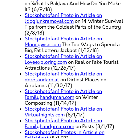
on What Is Baklava And How Do You Make
It? (6/9/18)
Stockphotofan1 Photo in Article on
Jdogjunkremoval.com
on 14 Winter Survival
Tips from the Coldest Parts of the Country
(2/8/18)
Stockphotofan1 Photo in Article on
Moneywise.com
The Top Ways to Spend a
Big, Fat Lottery Jackpot (1/12/18)
Stockphotofan1 Photo in Article on
Loveexploring.com
on Real or Fake Tourist
Attractions (12/26/17)
Stockphotofan1 Photo in Article on
derStandard.at
on Dirtiest Places on
Airplanes (11/30/17)
Stockphotofan1 Photo in Article on
Familyhandyman.com
on Winter
Composting (11/14/17)
Stockphotofan1 Photo in Article on
Virtualnights.com
(8/1/17)
Stockphotofan1 Photo in Article on
Familyhandyman.com
on Pests (8/1/17)
Stockphotofan1 Photos in Article on