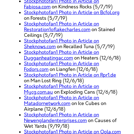
Stockphotofan1 Photo in Article on
Fabiosa.com
on Kindness Rocks (5/7/19)
Stockphotofan1 Photo in Article on Bcfol.org
on Forests (5/7/19)
Stockphotofan1 Photo in Article on
Restoration1oflakecharles.com
on Stained
Ceilings (5/7/19)
Stockphotofan1 Photo in Article on
Sheknows.com
on Recalled Tuna (5/7/19)
Stockphotofan1 Photo in Article on
Dugganheatingac.com
on Heaters (12/6/18)
Stockphotofan1 Photo in Article on
Fodors.com
on Liangfen (12/6/18)
Stockphotofan1 Photo in Article on Rpr1.de
on Man Lost Ring (12/6/18)
Stockphotofan1 Photo in Article on
Mycg.com.au
on Exploding Cans (12/6/18)
Stockphotofan1 Photo in Article on
Matadornetwork.com
on Ice Cubes on
Airplane (12/6/18)
Stockphotofan1 Photo in Article on
Newenglandenterprises.com
on Causes of
Wet Yards (9/19/18)
Stockphotofan1 Photo in Article on Oola.com