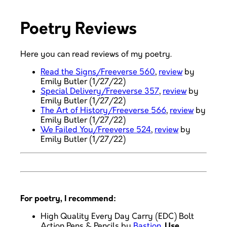
Poetry Reviews
Here you can read reviews of my poetry.
Read the Signs/Freeverse 560
,
review
by
Emily Butler (1/27/22)
Special Delivery/Freeverse 357
,
review
by
Emily Butler (1/27/22)
The Art of History/Freeverse 566
,
review
by
Emily Butler (1/27/22)
We Failed You/Freeverse 524
,
review
by
Emily Butler (1/27/22)
For poetry, I recommend:
High Quality Every Day Carry (EDC) Bolt
Action Pens & Pencils by
Bastion
.
Use