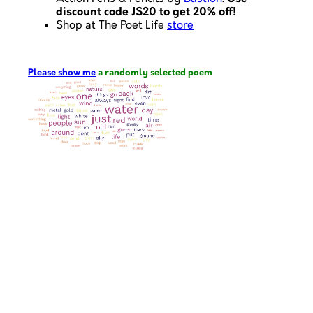
discount code JS20 to get 20% off!
Shop at The Poet Life
store
Please show me
a randomly selected poem