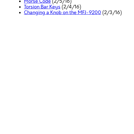
Morse Code
(2/5/16)
Torsion Bar Keys
(2/4/16)
Changing a Knob on the MFJ-9200
(2/3/16)