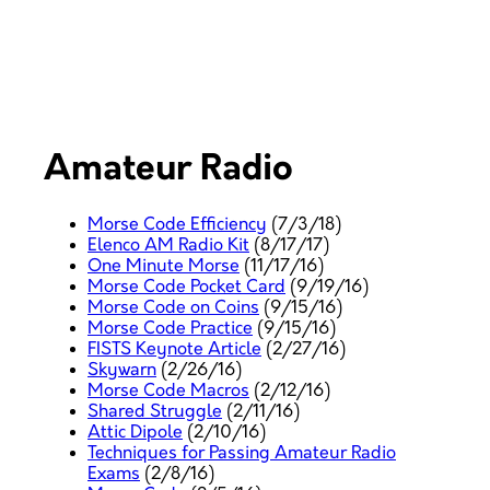
Amateur Radio
Morse Code Efficiency
(7/3/18)
Elenco AM Radio Kit
(8/17/17)
One Minute Morse
(11/17/16)
Morse Code Pocket Card
(9/19/16)
Morse Code on Coins
(9/15/16)
Morse Code Practice
(9/15/16)
FISTS Keynote Article
(2/27/16)
Skywarn
(2/26/16)
Morse Code Macros
(2/12/16)
Shared Struggle
(2/11/16)
Attic Dipole
(2/10/16)
Techniques for Passing Amateur Radio
Exams
(2/8/16)